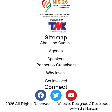
Sitemap
About the Summit
Agenda
Speakers
Partners & Organisers
Why Invest
Get Involved
Connect
Website Designed & Developed
2026 All Rights Reserved
by
Media Horizon