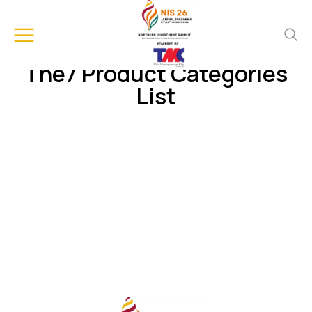
The7 Product Categories
List