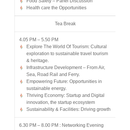
Food Safety – Panel Discussion
Health care the Opportunities
Tea Break
4.05 PM – 5.50 PM
Explore The World Of Tourism: Cultural
exploration to sustainable travel tourism
& heritage.
Infrastructure Development – From Air,
Sea, Road Rail and Ferry.
Empowering Future: Opportunities in
sustainable energy.
Thriving Economy: Startup and Digital
innovation, the startup ecosystem
Sustainability & Facilities: Driving growth
6.30 PM – 8.00 PM : Networking Evening