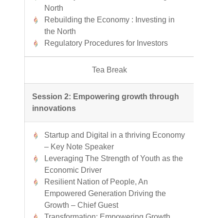
North
Rebuilding the Economy : Investing in
the North
Regulatory Procedures for Investors
Tea Break
Session 2: Empowering growth through
innovations
Startup and Digital in a thriving Economy
– Key Note Speaker
Leveraging The Strength of Youth as the
Economic Driver
Resilient Nation of People, An
Empowered Generation Driving the
Growth – Chief Guest
Transformation: Empowering Growth