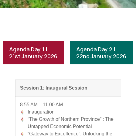
Agenda Day 1 |
Agenda Day 2 |
21st January 2026
22nd January 2026
Session 1: Inaugural Session
8.55 AM – 11.00 AM
Inauguration
“The Growth of Northern Province” : The
Untapped Economic Potential
“Gateway to Excellence”: Unlocking the