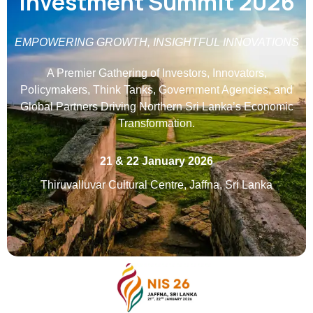
Investment Summit 2026
EMPOWERING GROWTH, INSIGHTFUL INNOVATIONS
A Premier Gathering of Investors, Innovators,
Policymakers, Think Tanks, Government Agencies, and
Global Partners Driving Northern Sri Lanka’s Economic
Transformation.
21 & 22 January 2026
Thiruvalluvar Cultural Centre, Jaffna, Sri Lanka