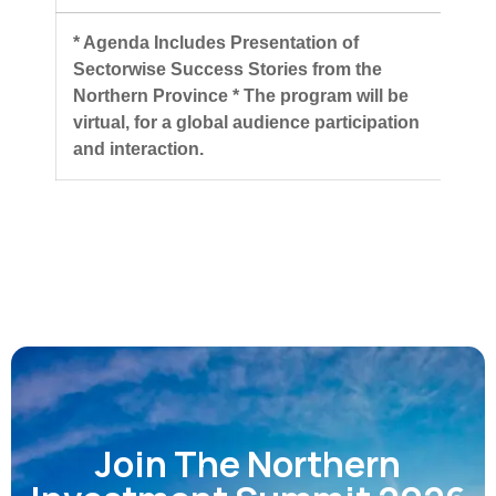
* Agenda Includes Presentation of
Sectorwise Success Stories from the
Northern Province
* The program will be
virtual, for a global audience participation
and interaction.
Join The Northern