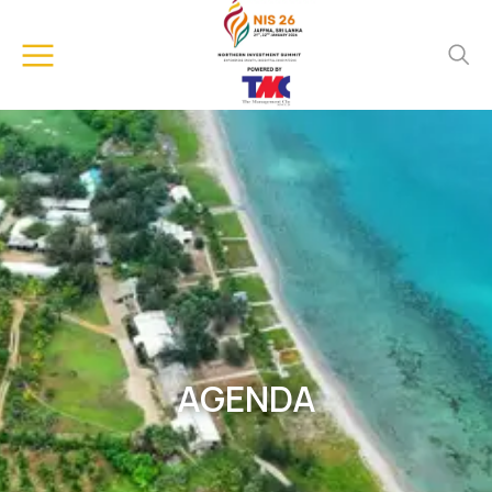
AGENDA