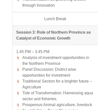
through Innovation
Lunch Break
Session 3: Role of Northern Province as
Catalyst of Economic Growth
1.45 PM – 3.45 PM
Analysis of investment opportunities in
the Northern Province
Panel Discussion: District wise
opportunities for investment
Traditional Sectors for a brighter future –
Agriculture
Tide of Transformation: Harnessing aqua
sector and fisheries.
Prosperous Animal agriculture, livestock