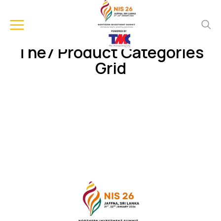
The7 Product Categories
Grid