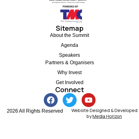
Sitemap
About the Summit
Agenda
Speakers
Partners & Organisers
Why Invest
Get Involved
Connect
Website Designed & Developed
2026 All Rights Reserved
by
Media Horizon